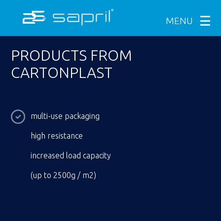
MENU
PRODUCTS FROM
CARTONPLAST
multi-use packaging
high resistance
increased load capacity
(up to 2500g / m2)