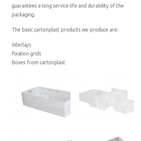
guarantees a long service life and durability of the
packaging.
The basic cartonplast products we produce are:
Interlays
Fixation grids
Boxes from cartonplast