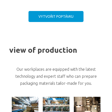
VYTVOŘIT POPTÁVKU
view of production
Our workplaces are equipped with the latest
technology and expert staff who can prepare
packaging materials tailor-made for you.