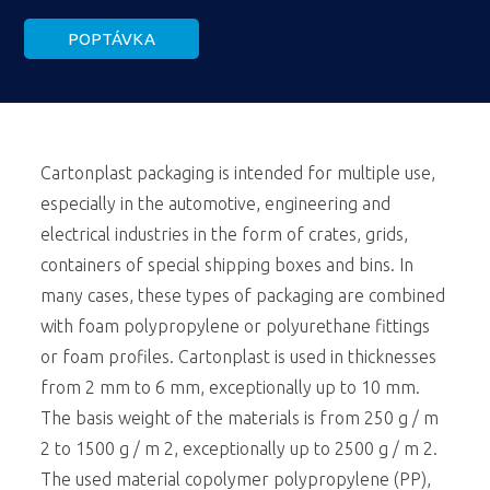
POPTÁVKA
Cartonplast packaging is intended for multiple use,
especially in the automotive, engineering and
electrical industries in the form of crates, grids,
containers of special shipping boxes and bins. In
many cases, these types of packaging are combined
with foam polypropylene or polyurethane fittings
or foam profiles. Cartonplast is used in thicknesses
from 2 mm to 6 mm, exceptionally up to 10 mm.
The basis weight of the materials is from 250 g / m
2 to 1500 g / m 2, exceptionally up to 2500 g / m 2.
The used material copolymer polypropylene (PP),