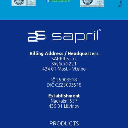
Billing Address / Headquarters
SAPRIL s.r.o.
Skyřická 221
434 01 Most – Vtelno
IČ 25003518
DIČ CZ25003518
Establishment
Nádražní 557
436 01 Litvínov
PRODUCTS