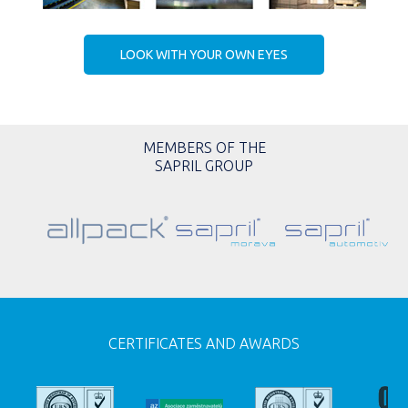
LOOK WITH YOUR OWN EYES
MEMBERS OF THE
SAPRIL GROUP
CERTIFICATES AND AWARDS