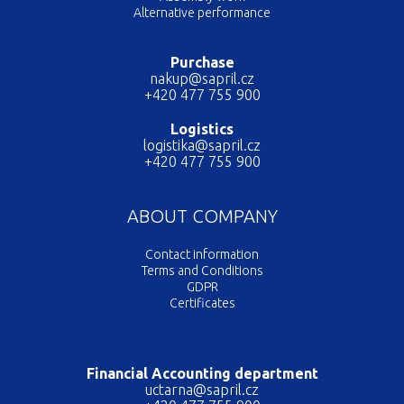
Alternative performance
Purchase
nakup@sapril.cz
+420 477 755 900
Logistics
logistika@sapril.cz
+420 477 755 900
ABOUT COMPANY
Contact information
Terms and Conditions
GDPR
Certificates
Financial Accounting department
uctarna@sapril.cz