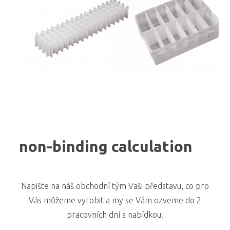
non-binding calculation
Napište na náš obchodní tým Vaši představu, co pro
Vás můžeme vyrobit a my se Vám ozveme do 2
pracovních dní s nabídkou.