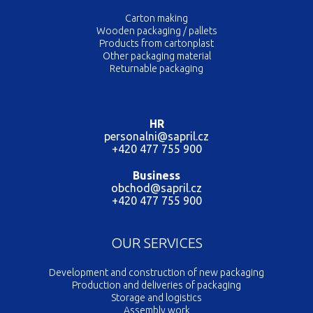
Carton making
Wooden packaging / pallets
Products from cartonplast
Other packaging material
Returnable packaging
HR
personalni@sapril.cz
+420 477 755 900
Business
obchod@sapril.cz
+420 477 755 900
OUR SERVICES
Development and construction of new packaging
Production and deliveries of packaging
Storage and logistics
Assembly work