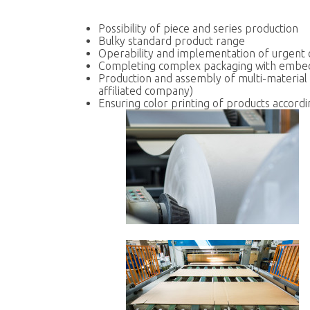
Possibility of piece and series production
Bulky standard product range
Operability and implementation of urgent
Completing complex packaging with embe
Production and assembly of multi-material
affiliated company)
Ensuring color printing of products accord