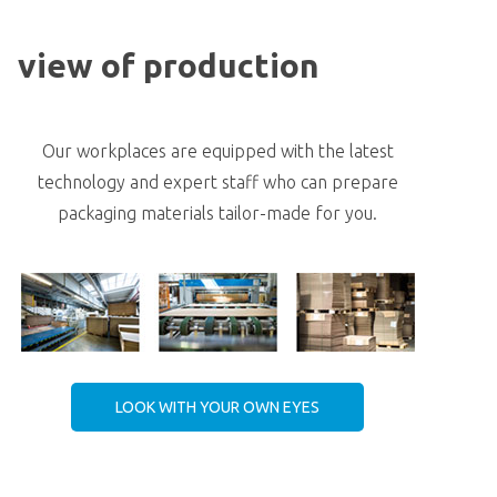
view of production
Our workplaces are equipped with the latest
technology and expert staff who can prepare
packaging materials tailor-made for you.
LOOK WITH YOUR OWN EYES