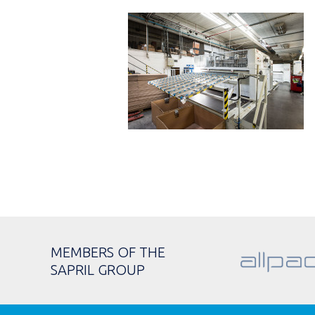
MEMBERS OF THE
SAPRIL GROUP