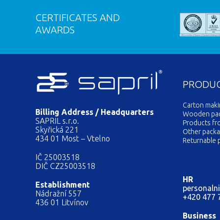
CERTIFICATES AND
AWARDS
PRODU
Carton mak
Billing Address / Headquarters
Wooden pack
SAPRIL s.r.o.
Products fr
Skyřická 221
Other packa
434 01 Most – Vtelno
Returnable 
IČ 25003518
DIČ CZ25003518
HR
Establishment
personalni
Nádražní 557
+420 477 
436 01 Litvínov
Business