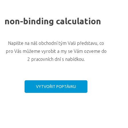
non-binding calculation
Napište na náš obchodní tým Vaši představu, co
pro Vás můžeme vyrobit a my se Vám ozveme do
2 pracovních dní s nabídkou.
VYTVOŘIT POPTÁVKU