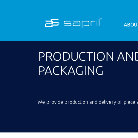
ABOU
PRODUCTION AND
PACKAGING
We provide production and delivery of piece a