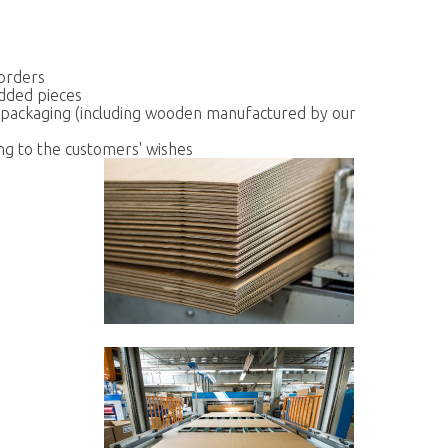
 orders
dded pieces
 packaging (including wooden manufactured by our
ing to the customers' wishes