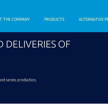
T THE COMPANY
PRODUCTS
ALTERNATIVE 
 DELIVERIES OF
nd series production.