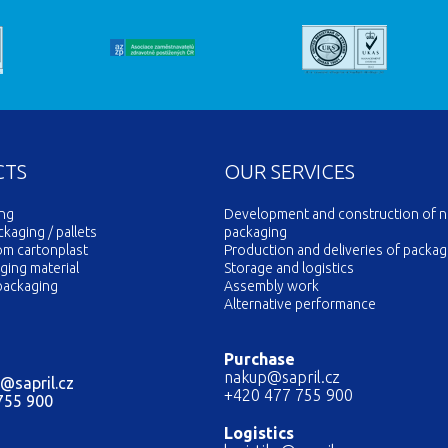
CTS
OUR SERVICES
ing
Development and construction of 
aging / pallets
packaging
om cartonplast
Production and deliveries of packag
ging material
Storage and logistics
packaging
Assembly work
Alternative performance
Purchase
nakup@sapril.cz
@sapril.cz
+420 477 755 900
755 900
Logistics