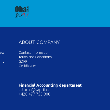
ABOUT COMPANY
new
Contact information
Terms and Conditions
ing
GDPR
Certificates
Financial Accounting department
uctarna@sapril.cz
+420 477 755 900