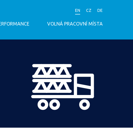
EN
CZ
DE
PERFORMANCE
VOLNÁ PRACOVNÍ MÍSTA